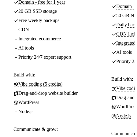
Domain - free for 1 year
Domain - f
20 GB SSD storage
50 GB NV
Free weekly backups
Daily back
CDN
CDN incl
Integrated ecommerce
Integrate
AI tools
AI tools
Priority 24/7 expert support
Priority 24
Build with:
Build with:
Vibe coding (5 credits)
Vibe codin
Drag-and-drop website builder
Drag-and-d
WordPress
WordPress
Node.js
Node.js
Communicate & grow:
Communicate