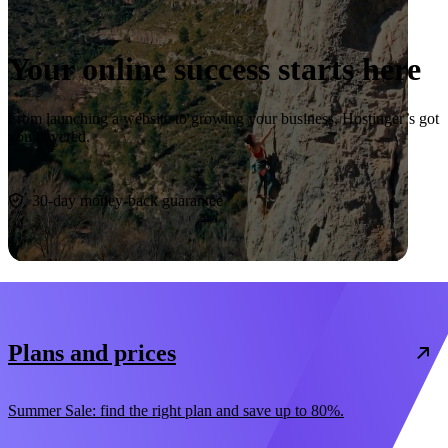
Your online success starts here
From launching a website to growing your business, Hostinger’s got
you covered.
Start now
30-day money-back guarantee
Plans and prices
Summer Sale: find the right plan and save up to 80%.