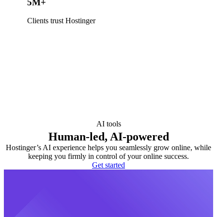
5M+
Clients trust Hostinger
AI tools
Human-led, AI-powered
Hostinger’s AI experience helps you seamlessly grow online, while
keeping you firmly in control of your online success.
Get started