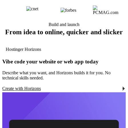
Build and launch
From idea to online, quicker and slicker
Hostinger Horizons
Vibe code your website or web app today
Describe what you want, and Horizons builds it for you. No
technical skills needed.
Create with Horizons