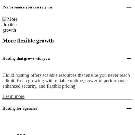
Performance you can rely on
More flexible growth
Hosting that grows with you
Cloud hosting offers scalable resources that ensure you never reach
a limit. Keep growing with reliable uptime, powerful performance,
enhanced security, and flexible pricing.
Learn more
Hosting for agencies