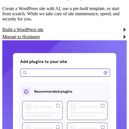
Create a WordPress site with AI, use a pre-built template, or start
from scratch. While we take care of site maintenance, speed, and
security for you.
Build a WordPress site
Migrate to Hostinger