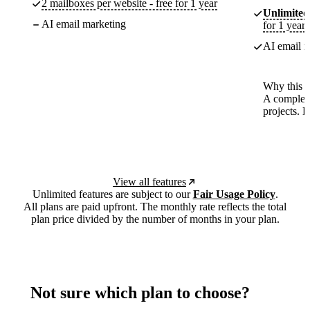
2 mailboxes per website - free for 1 year
Unlimited
AI email marketing
for 1 year
AI email m
Why this p
A complete
projects. 
View all features
Unlimited features are subject to our
Fair Usage Policy
.
All plans are paid upfront. The monthly rate reflects the total
plan price divided by the number of months in your plan.
Not sure which plan to choose?