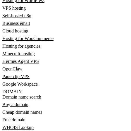
Hosting for WordPress
VPS hosting
Self-hosted n8n
Business email
Cloud hosting
Hosting for WooCommerce
Hosting for agencies
Minecraft hosting
Hermes Agent VPS
OpenClaw
Paperclip VPS
Google Workspace
DOMAIN
Domain name search
Buy a domain
Cheap domain names
Free domain
WHOIS Lookup