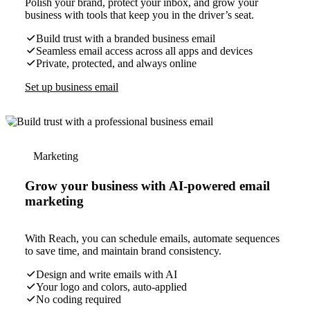
Polish your brand, protect your inbox, and grow your
business with tools that keep you in the driver’s seat.
Build trust with a branded business email
Seamless email access across all apps and devices
Private, protected, and always online
Set up business email
Marketing
Grow your business with AI-powered email
marketing
With Reach, you can schedule emails, automate sequences
to save time, and maintain brand consistency.
Design and write emails with AI
Your logo and colors, auto-applied
No coding required