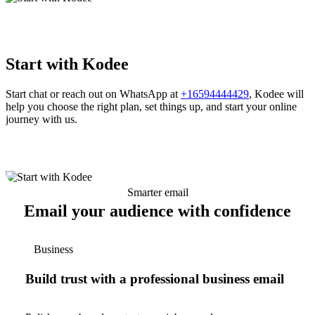
Start with Kodee
Start chat or reach out on WhatsApp at
+16594444429
, Kodee will
help you choose the right plan, set things up, and start your online
journey with us.
Smarter email
Email your audience with confidence
Business
Build trust with a professional business email