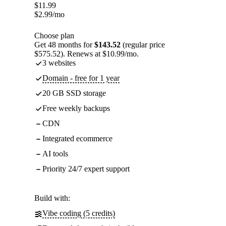
$
11.99
$
2.99
/mo
Choose plan
Get 48 months for
$143.52
(regular price
$575.52). Renews at $10.99/mo.
3 websites
Domain - free for 1 year
20 GB SSD storage
Free weekly backups
CDN
Integrated ecommerce
AI tools
Priority 24/7 expert support
Build with:
Vibe coding (5 credits)