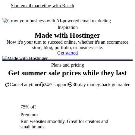
Start email marketing with Reach
Inspiration
Made with Hostinger
Now it’s your turn to succeed online, whether it's an ecommerce
store, blog, portfolio, or business site.
Get started
Plans and pricing
Get summer sale prices while they last
Cancel anytime
24/7 support
30-day money-back guarantee
75% off
Premium
Run websites smoothly. Great for creators and
small brands.