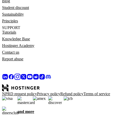
Blog
Student discount
Sustainability
Principles
SUPPORT
Tutorials
Knowledge Base
Hostinger Academy
Contact us
Report abuse
NPRD request policy
Privacy policy
Refund policy
Terms of service
and more