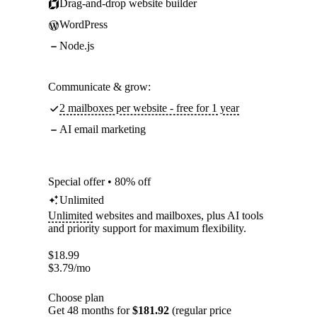
Drag-and-drop website builder
WordPress
Node.js
Communicate & grow:
2 mailboxes per website - free for 1 year
AI email marketing
Special offer • 80% off
Unlimited
Unlimited
websites and mailboxes, plus AI tools
and priority support for maximum flexibility.
$
18.99
$
3.79
/mo
Choose plan
Get 48 months for
$181.92
(regular price