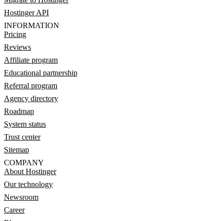
Hostinger API
INFORMATION
Pricing
Reviews
Affiliate program
Educational partnership
Referral program
Agency directory
Roadmap
System status
Trust center
Sitemap
COMPANY
About Hostinger
Our technology
Newsroom
Career