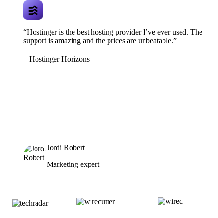
“Hostinger is the best hosting provider I’ve ever used. The
support is amazing and the prices are unbeatable.”
Hostinger Horizons
Jordi Robert
Marketing expert