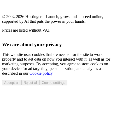
© 2004-2026 Hostinger – Launch, grow, and succeed online,
supported by AI that puts the power in your hands.
Prices are listed without VAT
We care about your privacy
This website uses cookies that are needed for the site to work
properly and to get data on how you interact with it, as well as for
marketing purposes. By accepting, you agree to store cookies on
your device for ad targeting, personalization, and analytics as
described in our
Cookie policy
.
Accept all
Reject all
Cookie settings