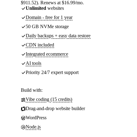
$911.52). Renews at $16.99/mo.
Unlimited
websites
Domain - free for 1 year
50 GB NVMe storage
Daily backups + easy data restore
CDN included
Integrated ecommerce
AI tools
Priority 24/7 expert support
Build with:
Vibe coding (15 credits)
Drag-and-drop website builder
WordPress
Node.js