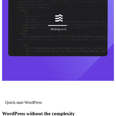
Quick-start WordPress
WordPress without the complexity