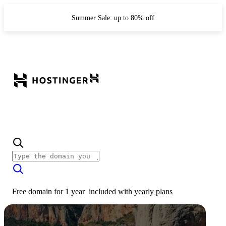
Summer Sale: up to 80% off
Free domain for 1 year
included with
yearly plans