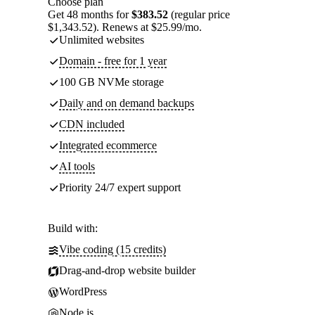
Choose plan
Get 48 months for
$383.52
(regular price
$1,343.52). Renews at $25.99/mo.
Unlimited websites
Domain - free for 1 year
100 GB NVMe storage
Daily and on demand backups
CDN included
Integrated ecommerce
AI tools
Priority 24/7 expert support
Build with:
Vibe coding (15 credits)
Drag-and-drop website builder
WordPress
Node.js