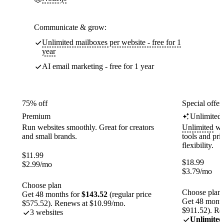
Communicate & grow:
Unlimited mailboxes per website - free for 1
year
AI email marketing - free for 1 year
75% off
Special offer
Premium
Unlimited
Run websites smoothly. Great for creators
Unlimited
web
and small brands.
tools and pr
flexibility.
$
11.99
$
18.99
$
2.99
/mo
$
3.79
/mo
Choose plan
Choose plan
Get 48 months for
$143.52
(regular price
Get 48 month
$575.52). Renews at $10.99/mo.
$911.52). Re
3 websites
Unlimited