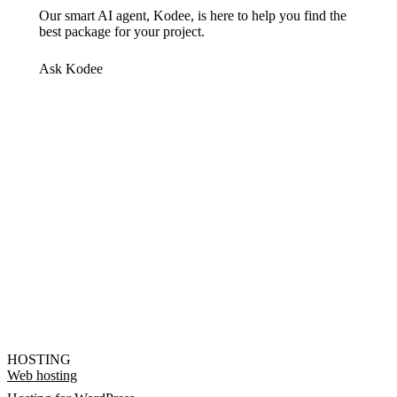
Our smart AI agent, Kodee, is here to help you find the
best package for your project.
Ask Kodee
HOSTING
Web hosting