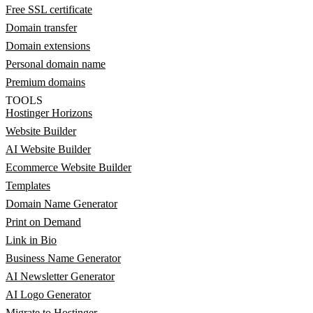
Free SSL certificate
Domain transfer
Domain extensions
Personal domain name
Premium domains
TOOLS
Hostinger Horizons
Website Builder
AI Website Builder
Ecommerce Website Builder
Templates
Domain Name Generator
Print on Demand
Link in Bio
Business Name Generator
AI Newsletter Generator
AI Logo Generator
Migrate to Hostinger