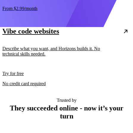
From
$2.99
/month
Vibe code websites
Describe what you want, and Horizons builds it. No
technical skills needed.
Try for free
No credit card required
Trusted by
They succeeded online - now it’s your
turn