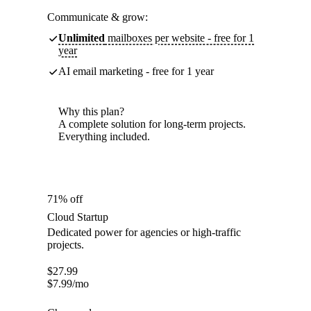
Communicate & grow:
Unlimited
mailboxes per website - free for 1
year
AI email marketing - free for 1 year
Why this plan?
A complete solution for long-term projects.
Everything included.
71% off
Cloud Startup
Dedicated power for agencies or high-traffic
projects.
$
27.99
$
7.99
/mo