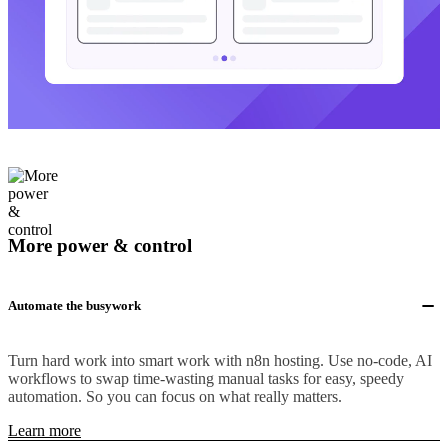
More power & control
Automate the busywork
Turn hard work into smart work with n8n hosting. Use no-code, AI
workflows to swap time-wasting manual tasks for easy, speedy
automation. So you can focus on what really matters.
Learn more