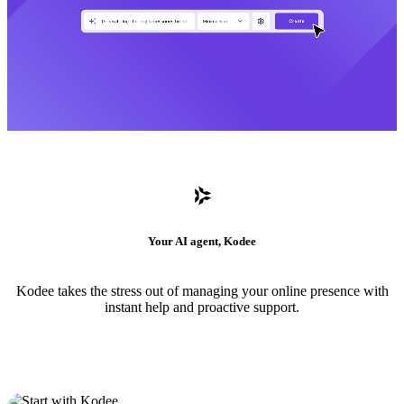
Your AI agent, Kodee
Kodee takes the stress out of managing your online presence with
instant help and proactive support.